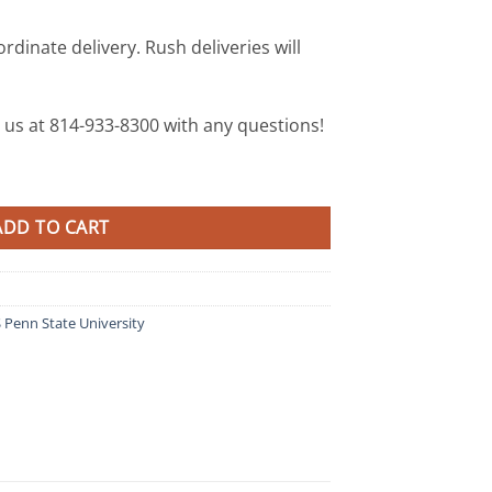
rdinate delivery. Rush deliveries will
xt us at 814-933-8300 with any questions!
enn State quantity
ADD TO CART
Penn State University