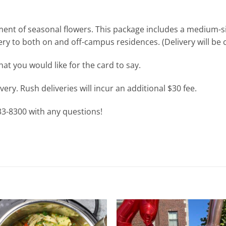
ement of seasonal flowers. This package includes a medium-s
y to both on and off-campus residences. (Delivery will be co
at you would like for the card to say.
ery. Rush deliveries will incur an additional $30 fee.
933-8300 with any questions!