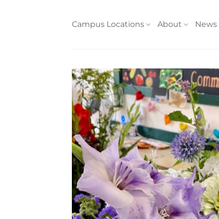
Skip
to
Campus Locations
About
News
content