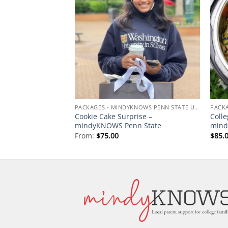
Add to
Add to
wishlist
wishlist
PACKAGES - MINDYKNOWS PENN STATE UNIVERSITY
PACKAGES - MINDYKNOWS PENN STATE UNIVERSITY
ack – mindyKNOWS
Cookie Cake Surprise –
Colle
sity
mindyKNOWS Penn State
mind
From:
$
75.00
$
85.