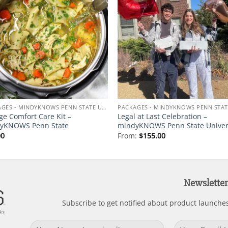
Add to
Add
wishlist
wishl
PACKAGES - MINDYKNOWS PENN STATE UNIVERSITY
ge Comfort Care Kit –
Legal at Last Celebration –
yKNOWS Penn State
mindyKNOWS Penn State Univer
00
From:
$
155.00
Newsletter
Subscribe to get notified about product launche