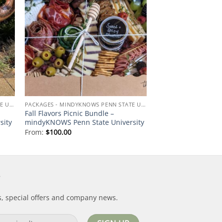
 to
Add to
ist
wishlist
PACKAGES - MINDYKNOWS PENN STATE UNIVERSITY
PACKAGES - MINDYKNOWS PENN STATE UNIVERSITY
Fall Flavors Picnic Bundle –
sity
mindyKNOWS Penn State University
From:
$
100.00
s, special offers and company news.