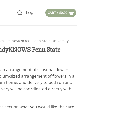
Login
CART /
$
0.00
es - mindyKNOWS Penn State University
indyKNOWS Penn State
th an arrangement of seasonal flowers.
dium-sized arrangement of flowers in a
rom home, and delivery to both on and
very will be coordinated directly with
es section what you would like the card