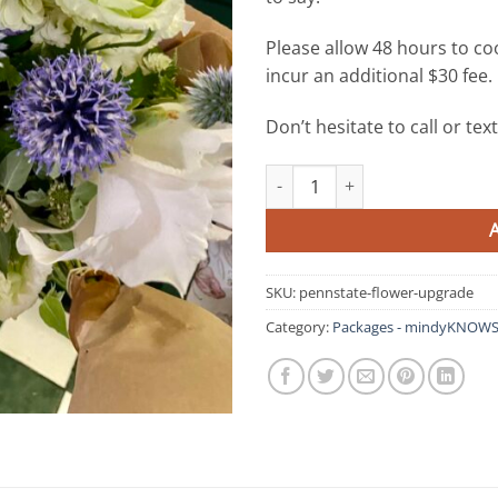
Please allow 48 hours to coo
incur an additional $30 fee.
Don’t hesitate to call or te
Fresh Flowers - mindyKNOWS P
SKU:
pennstate-flower-upgrade
Category:
Packages - mindyKNOWS 