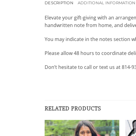
DESCRIPTION
ADDITIONAL INFORMATION
Elevate your gift-giving with an arrang
handwritten note from home, and deliver
You may indicate in the notes section wh
Please allow 48 hours to coordinate deliv
Don’t hesitate to call or text us at 814-
RELATED PRODUCTS