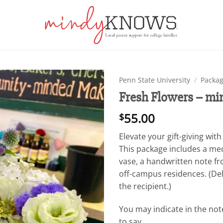
Penn State University
/
Packag
Fresh Flowers – m
Add to
wishlist
55.00
$
Elevate your gift-giving wi
This package includes a me
vase, a handwritten note f
off-campus residences. (Deli
the recipient.)
You may indicate in the not
to say.