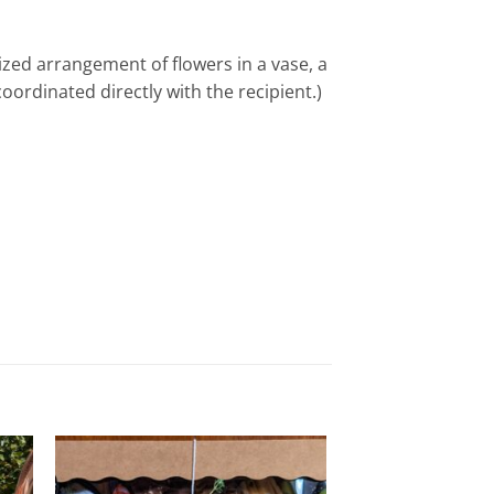
ized arrangement of flowers in a vase, a
ordinated directly with the recipient.)