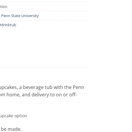
ation
Penn State University
#drinktub
cupcakes, a beverage tub with the Penn
rom home, and delivery to on or off-
cupcake option.
o be made.