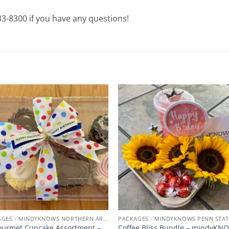
933-8300 if you have any questions!
Add to
Add
wishlist
wishl
PACKAGES - MINDYKNOWS NORTHERN ARIZONA UNIVERSITY
urmet Cupcake Assortment –
Coffee Bliss Bundle – mindyKN