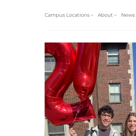
Skip
to
Campus Locations
About
News
content