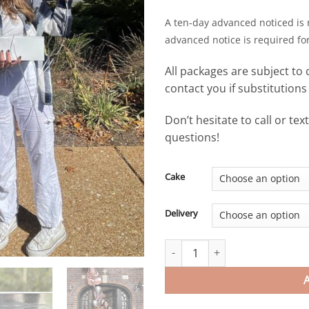
A ten-day advanced noticed is 
advanced notice is required fo
All packages are subject to 
contact you if substitution
Don’t hesitate to call or te
questions!
Cake
Delivery
Legal at Last Celebration - mi