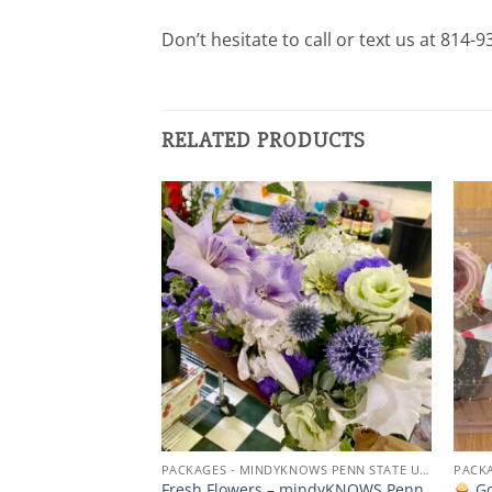
Don’t hesitate to call or text us at 814-
RELATED PRODUCTS
Add to
Add to
wishlist
wishlist
PACKAGES - MINDYKNOWS PENN STATE UNIVERSITY
PACKAGES - MINDYKNOWS PENN STATE UNIVERSITY
ise –
Fresh Flowers – mindyKNOWS Penn
Go