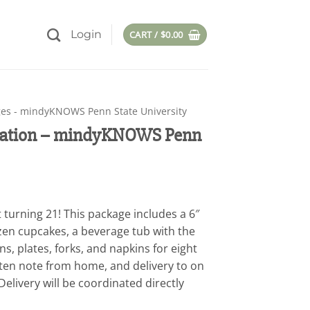
Login
CART /
$
0.00
es - mindyKNOWS Penn State University
ebration – mindyKNOWS Penn
 turning 21! This package includes a 6″
en cupcakes, a beverage tub with the
ns, plates, forks, and napkins for eight
tten note from home, and delivery to on
elivery will be coordinated directly