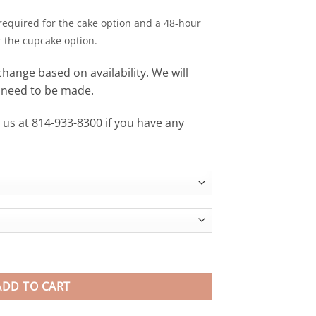
required for the cake option and a 48-hour
r the cupcake option.
change based on availability. We will
s need to be made.
xt us at 814-933-8300 if you have any
ndyKNOWS Penn State University quantity
ADD TO CART