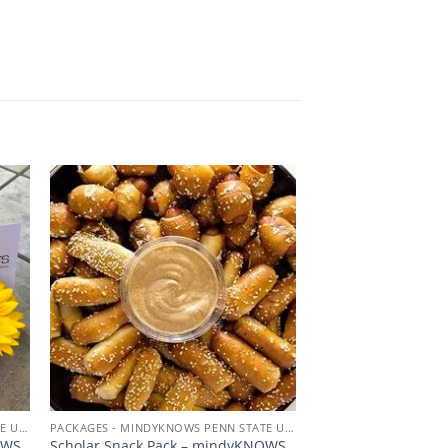
 to
Add to
ist
wishlist
PACKAGES - MINDYKNOWS PENN STATE UNIVERSITY
PACKAGES - MINDYKNOWS PENN STATE UNIVERSITY
OWS
Scholar Snack Pack – mindyKNOWS