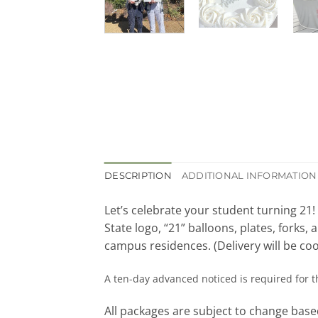
DESCRIPTION
ADDITIONAL INFORMATION
Let’s celebrate your student turning 21
State logo, “21” balloons, plates, forks
campus residences. (Delivery will be coo
A ten-day advanced noticed is required for 
All packages are subject to change based