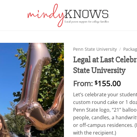
Penn State University
/
Packag
Legal at Last Cel
Add to
State University
wishlist
From:
155.00
$
Let’s celebrate your student
custom round cake or 1 doz
Penn State logo, “21” balloo
people, candles, a handwri
or off-campus residences. (D
with the recipient.)