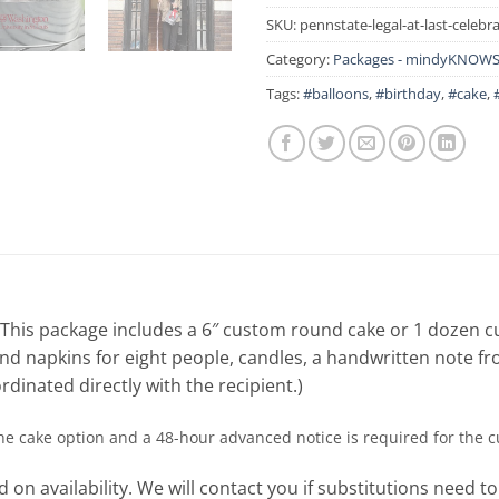
SKU:
pennstate-legal-at-last-celebr
Category:
Packages - mindyKNOWS 
Tags:
#balloons
,
#birthday
,
#cake
,
! This package includes a 6″ custom round cake or 1 dozen 
, and napkins for eight people, candles, a handwritten note f
rdinated directly with the recipient.)
the cake option and a 48-hour advanced notice is required for the 
 on availability. We will contact you if substitutions need t