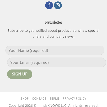
Newsletter
Subscribe to get notified about product launches, special
offers and company news.
SHOP
CONTACT
TERMS
PRIVACY POLICY
Copyright 2026 © mindyKNOWS LLC. All rights reserved.