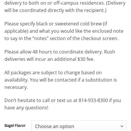
delivery to both on or off-campus residences. (Delivery
will be coordinated directly with the recipient.)
Please specify black or sweetened cold brew (if
applicable) and what you would like the enclosed note
to say in the “notes” section of the checkout screen.
Please allow 48 hours to coordinate delivery. Rush
deliveries will incur an additional $30 fee.
All packages are subject to change based on
availability. You will be contacted if a substitution is
necessary.
Don’t hesitate to call or text us at 814-933-8300 if you
have any questions!
Bagel Flavor