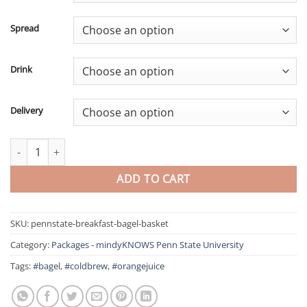
Spread
Drink
Delivery
Bagel Breakfast Basket – mindyKNOWS Penn State University qua
ADD TO CART
SKU:
pennstate-breakfast-bagel-basket
Category:
Packages - mindyKNOWS Penn State University
Tags:
#bagel
,
#coldbrew
,
#orangejuice