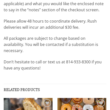
applicable) and what you would like the enclosed note
to say in the “notes” section of the checkout screen.
Please allow 48 hours to coordinate delivery. Rush
deliveries will incur an additional $30 fee.
All packages are subject to change based on
availability. You will be contacted if a substitution is
necessary.
Don’t hesitate to call or text us at 814-933-8300 if you
have any questions!
RELATED PRODUCTS