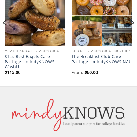
Add to
Add to
wishlist
wishlist
MEMBER PACKAGES - MINDYKNOWS WASHU
PACKAGES - MINDYKNOWS NORTHERN ARIZONA UNIVERSITY
STL’s Best Bagels Care
The Breakfast Club Care
Package – mindyKNOWS
Package – mindyKNOWS NAU
WashU
$
115.00
From:
$
60.00