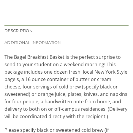
DESCRIPTION
ADDITIONAL INFORMATION
The Bagel Breakfast Basket is the perfect surprise to
send to your student on a weekend morning! This
package includes one dozen fresh, local New York Style
bagels, a 16 ounce container of butter or cream
cheese, four servings of cold brew (specify black or
sweetened) or orange juice, plates, knives, and napkins
for four people, a handwritten note from home, and
delivery to both on or off-campus residences. (Delivery
will be coordinated directly with the recipient.)
Please specify black or sweetened cold brew (if