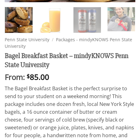
Penn State University
/
Packages - mindyKNOWS Penn State
University
Bagel Breakfast Basket – mindyKNOWS Penn
State University
From:
85.00
$
The Bagel Breakfast Basket is the perfect surprise to
send to your student on a weekend morning! This
package includes one dozen fresh, local New York Style
bagels, a 16 ounce container of butter or cream
cheese, four servings of cold brew (specify black or
sweetened) or orange juice, plates, knives, and napkins
for four people, a handwritten note from home, and