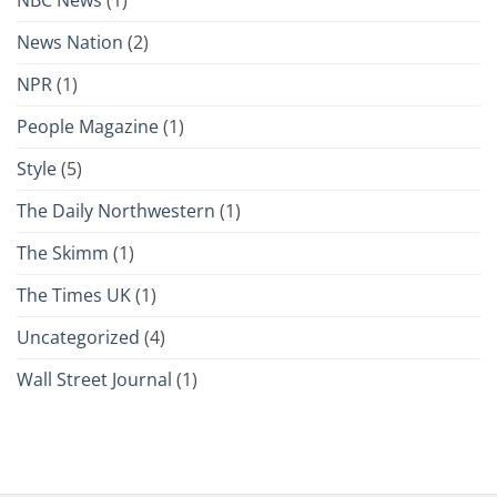
News Nation
(2)
NPR
(1)
People Magazine
(1)
Style
(5)
The Daily Northwestern
(1)
The Skimm
(1)
The Times UK
(1)
Uncategorized
(4)
Wall Street Journal
(1)