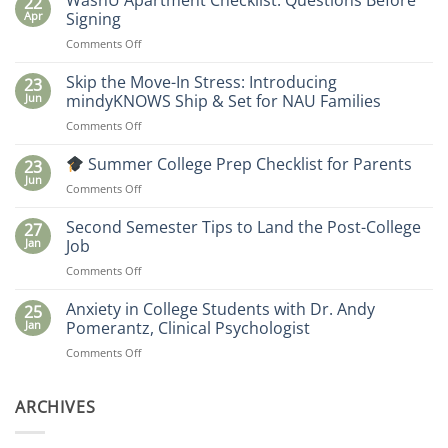
WashU Apartment Checklist: Questions Before
22
Apr
Signing
on
Comments Off
WashU
Apartment
Skip the Move-In Stress: Introducing
23
Checklist:
Jun
mindyKNOWS Ship & Set for NAU Families
Questions
on
Comments Off
Before
Skip
Signing
the
Summer College Prep Checklist for Parents
23
Move-
Jun
on
Comments Off
In
Stress:
Summer
Second Semester Tips to Land the Post-College
27
Introducing
College
Jan
Job
mindyKNOWS
Prep
Ship
on
Comments Off
Checklist
&
Second
for
Set
Semester
Anxiety in College Students with Dr. Andy
Parents
25
for
Tips
Jan
Pomerantz, Clinical Psychologist
NAU
to
Families
on
Comments Off
Land
Anxiety
the
in
Post-
College
ARCHIVES
College
Students
Job
with