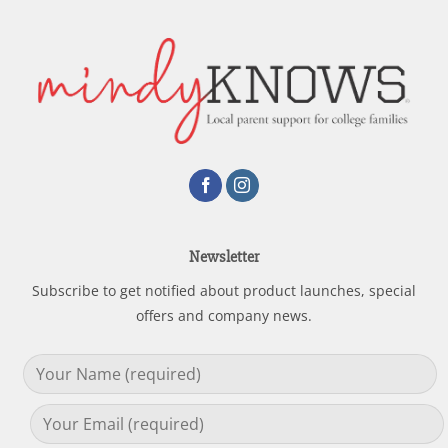
Newsletter
Subscribe to get notified about product launches, special
offers and company news.