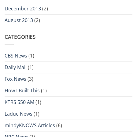
December 2013
(2)
August 2013
(2)
CATEGORIES
CBS News
(1)
Daily Mail
(1)
Fox News
(3)
How I Built This
(1)
KTRS 550 AM
(1)
Ladue News
(1)
mindyKNOWS Articles
(6)
NBC News
(1)