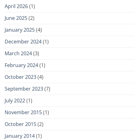
Dr.
April 2026
(1)
Andy
Pomerantz,
June 2025
(2)
Clinical
Psychologist
January 2025
(4)
December 2024
(1)
March 2024
(3)
February 2024
(1)
October 2023
(4)
September 2023
(7)
July 2022
(1)
November 2015
(1)
October 2015
(2)
January 2014
(1)