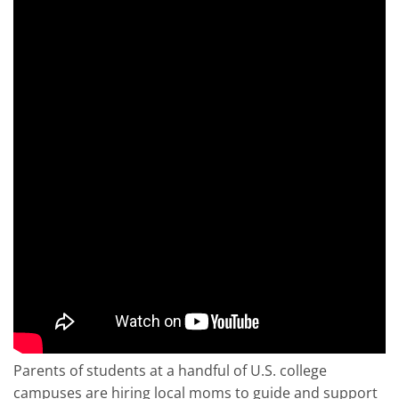
Parents of students at a handful of U.S. college
campuses are hiring local moms to guide and support