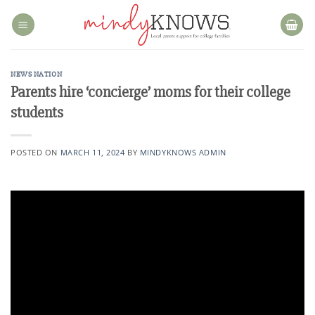
Skip
to
content
NEWS NATION
Parents hire ‘concierge’ moms for their college
students
POSTED ON
MARCH 11, 2024
BY
MINDYKNOWS ADMIN