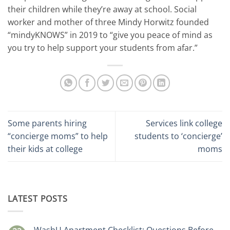
their children while they’re away at school. Social
worker and mother of three Mindy Horwitz founded
“mindyKNOWS” in 2019 to “give you peace of mind as
you try to help support your students from afar.”
Some parents hiring
Services link college
“concierge moms” to help
students to ‘concierge’
their kids at college
moms
LATEST POSTS