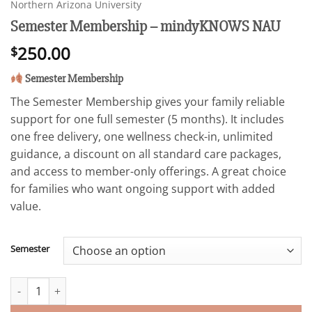
Northern Arizona University
Semester Membership – mindyKNOWS NAU
250.00
$
Semester Membership
The Semester Membership gives your family reliable
support for one full semester (5 months). It includes
one free delivery, one wellness check-in, unlimited
guidance, a discount on all standard care packages,
and access to member-only offerings. A great choice
for families who want ongoing support with added
value.
Semester
Semester Membership - mindyKNOWS NAU quantity