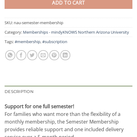
ADD TO CART
SKU:
nau-semester-membership
Category:
Memberships - mindyKNOWS Northern Arizona University
Tags:
#membership
,
#subscription
DESCRIPTION
Support for one full semester!
For families who want more than the flexibility of a
monthly membership, the Semester Membership
provides reliable support and one included delivery
service over a 5-month period.