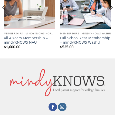
MEMBERSHIPS - MINDYKNOWS NORTHERN ARIZONA UNIVERSITY
MEMBERSHIPS - MINDYKNOWS WASHU
All 4 Years Membership –
Full School Year Membership
mindyKNOWS NAU
– mindyKNOWS WashU
$
1,600.00
$
525.00