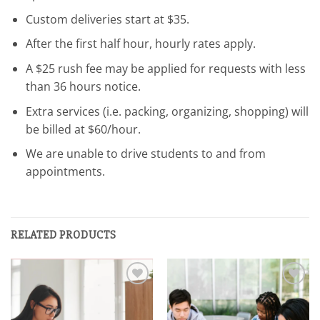
Custom deliveries start at $35.
After the first half hour, hourly rates apply.
A $25 rush fee may be applied for requests with less
than 36 hours notice.
Extra services (i.e. packing, organizing, shopping) will
be billed at $60/hour.
We are unable to drive students to and from
appointments.
RELATED PRODUCTS
Add to
Add to
wishlist
wishlist