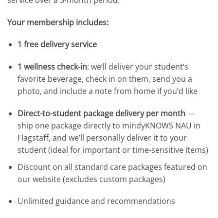
Your membership includes:
1 free delivery service
1 wellness check-in
: we’ll deliver your student’s
favorite beverage, check in on them, send you a
photo, and include a note from home if you’d like
Direct-to-student package delivery per month
—
ship one package directly to mindyKNOWS NAU in
Flagstaff, and we’ll personally deliver it to your
student (ideal for important or time-sensitive items)
Discount on all standard care packages featured on
our website (excludes custom packages)
Unlimited guidance and recommendations