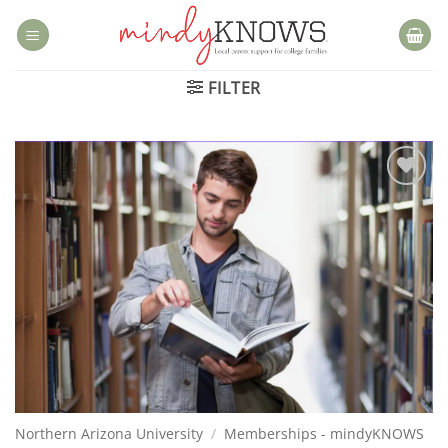
Skip
to
content
FILTER
Add to
wishlist
Northern Arizona University
/
Memberships - mindyKNOWS