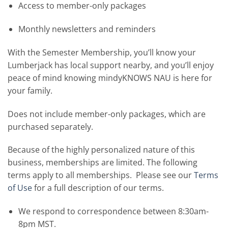
Access to member-only packages
Monthly newsletters and reminders
With the Semester Membership, you’ll know your
Lumberjack has local support nearby, and you’ll enjoy
peace of mind knowing mindyKNOWS NAU is here for
your family.
Does not include member-only packages, which are
purchased separately.
Because of the highly personalized nature of this
business, memberships are limited. The following
terms apply to all memberships. Please see our
Terms
of Use
for a full description of our terms.
We respond to correspondence between 8:30am-
8pm MST.