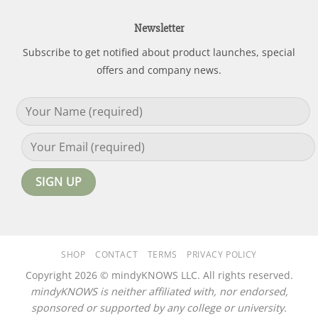
Newsletter
Subscribe to get notified about product launches, special
offers and company news.
SHOP
CONTACT
TERMS
PRIVACY POLICY
Copyright 2026 © mindyKNOWS LLC. All rights reserved.
mindyKNOWS is neither affiliated with, nor endorsed,
sponsored or supported by any college or university.