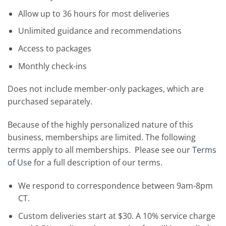
Allow up to 36 hours for most deliveries
Unlimited guidance and recommendations
Access to packages
Monthly check-ins
Does not include member-only packages, which are
purchased separately.
Because of the highly personalized nature of this
business, memberships are limited. The following
terms apply to all memberships. Please see our
Terms
of Use
for a full description of our terms.
We respond to correspondence between 9am-8pm
CT.
Custom deliveries start at $30. A 10% service charge