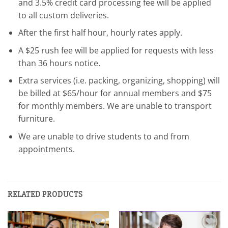
and 3.5% credit card processing fee will be applied
to all custom deliveries.
After the first half hour, hourly rates apply.
A $25 rush fee will be applied for requests with less
than 36 hours notice.
Extra services (i.e. packing, organizing, shopping) will
be billed at $65/hour for annual members and $75
for monthly members. We are unable to transport
furniture.
We are unable to drive students to and from
appointments.
RELATED PRODUCTS