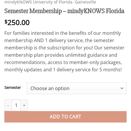
mindyKNOWS University of Florida- Gainesville
Semester Membership – mindyKNOWS Florida
250.00
$
For families interested in the benefits of our monthly
membership AND 1 delivery service, the semester
membership is the subscription for you! Our semester
membership plan provides unlimited guidance and
recommendations, access to member-only packages,
monthly updates and 1 delivery service for 5 months!
Semester
Semester Membership - mindyKNOWS Florida quantity
ADD TO CART