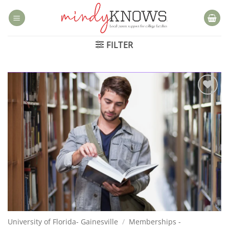
Skip
to
content
FILTER
Add to
wishlist
University of Florida- Gainesville
/
Memberships -