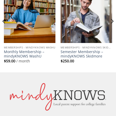
Add to
Add to
wishlist
wishlist
MEMBERSHIPS - MINDYKNOWS WASHU
MEMBERSHIPS - MINDYKNOWS SKIDMORE
Monthly Membership –
Semester Membership –
mindyKNOWS WashU
mindyKNOWS Skidmore
$
59.00
/ month
$
250.00