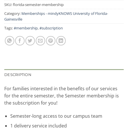
SKU:
florida-semester-membership
Category:
Memberships - mindyKNOWS University of Florida-
Gainesville
Tags:
#membership
,
#subscription
DESCRIPTION
For families interested in the benefits of our services
for the entire semester, the Semester membership is
the subscription for you!
Semester-long access to our campus team
1 delivery service included