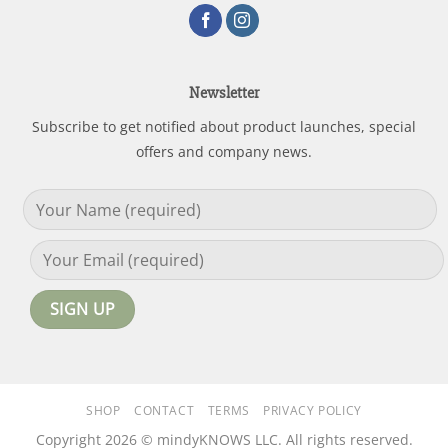
Newsletter
Subscribe to get notified about product launches, special
offers and company news.
SHOP
CONTACT
TERMS
PRIVACY POLICY
Copyright 2026 © mindyKNOWS LLC. All rights reserved.