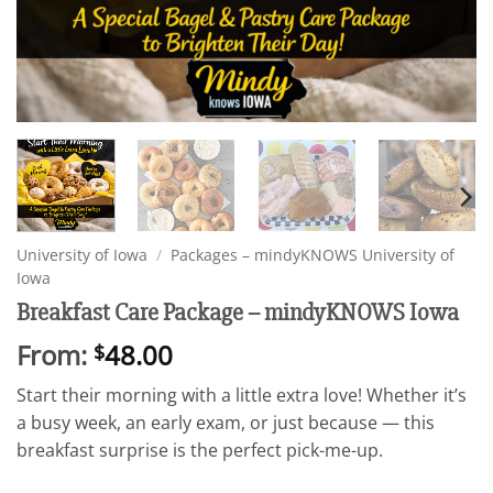
University of Iowa
/
Packages – mindyKNOWS University of
Iowa
Breakfast Care Package – mindyKNOWS Iowa
From:
48.00
$
Start their morning with a little extra love! Whether it’s
a busy week, an early exam, or just because — this
breakfast surprise is the perfect pick-me-up.