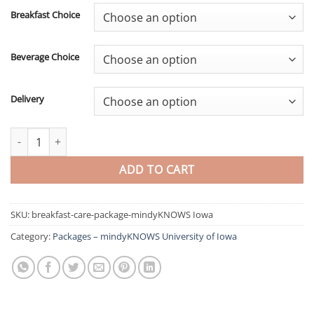
Breakfast Choice
Beverage Choice
Delivery
Breakfast Care Package - mindyKNOWS Iowa quantity
ADD TO CART
SKU:
breakfast-care-package-mindyKNOWS Iowa
Category:
Packages – mindyKNOWS University of Iowa