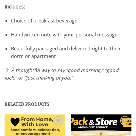
Includes:
Choice of breakfast beverage
Handwritten note with your personal message
Beautifully packaged and delivered right to their
dorm or apartment
A thoughtful way to say “good morning,” “good
luck,” or “just thinking of you.”
RELATED PRODUCTS
Add to
Add to
wishlist
wishlist