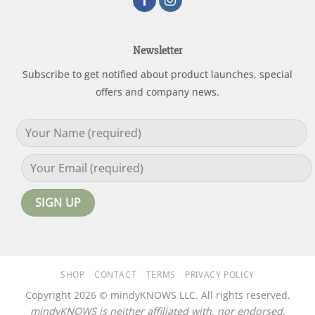
Newsletter
Subscribe to get notified about product launches, special
offers and company news.
SHOP
CONTACT
TERMS
PRIVACY POLICY
Copyright 2026 © mindyKNOWS LLC. All rights reserved.
mindyKNOWS is neither affiliated with, nor endorsed,