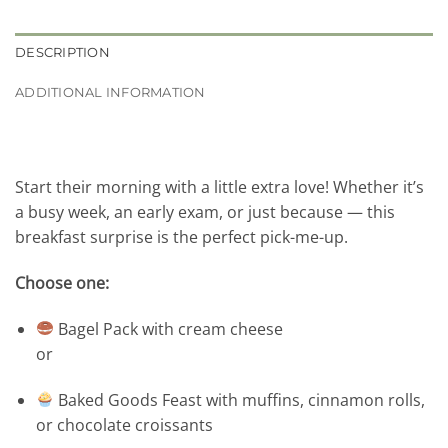
DESCRIPTION
ADDITIONAL INFORMATION
Start their morning with a little extra love! Whether it’s
a busy week, an early exam, or just because — this
breakfast surprise is the perfect pick-me-up.
Choose one:
Bagel Pack with cream cheese
or
Baked Goods Feast with muffins, cinnamon rolls,
or chocolate croissants