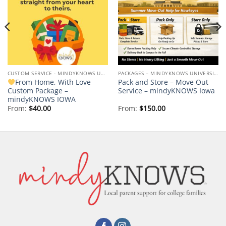
CUSTOM SERVICE - MINDYKNOWS UNIVERSITY OF IOWA
PACKAGES – MINDYKNOWS UNIVERSITY OF IOWA
From Home, With Love
Pack and Store – Move Out
Custom Package –
Service – mindyKNOWS Iowa
mindyKNOWS IOWA
From:
$
40.00
From:
$
150.00