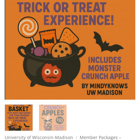
University of Wisconsin-Madison
/
Member Packages –