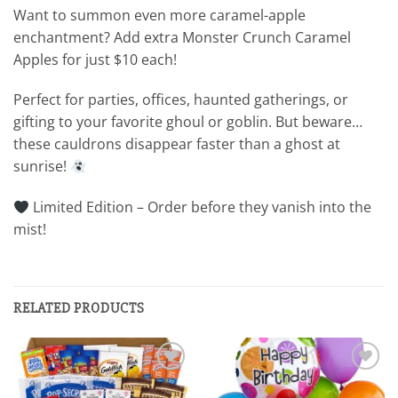
Want to summon even more caramel-apple
enchantment? Add extra Monster Crunch Caramel
Apples for just $10 each!
Perfect for parties, offices, haunted gatherings, or
gifting to your favorite ghoul or goblin. But beware…
these cauldrons disappear faster than a ghost at
sunrise!
Limited Edition – Order before they vanish into the
mist!
RELATED PRODUCTS
Add to
Add to
wishlist
wishlist