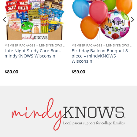
MEMBER PACKAGES – MINDYKNOWS UNIVERSITY OF WISCONSIN-MADISON
MEMBER PACKAGES – MINDYKNOWS UNIVERSITY OF WISCONSIN-MADISON
Late Night Study Care Box –
Birthday Balloon Bouquet 8
mindyKNOWS Wisconsin
piece – mindyKNOWS
Wisconsin
$
80.00
$
59.00