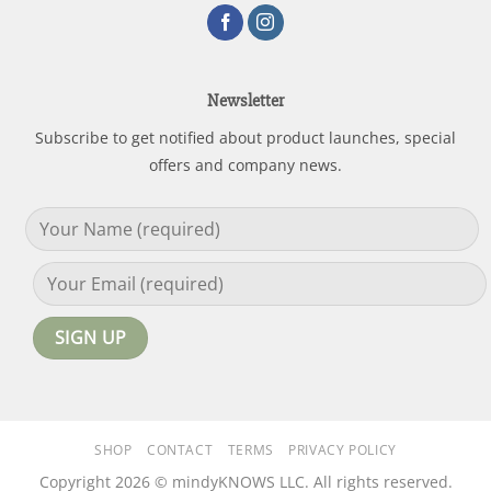
Newsletter
Subscribe to get notified about product launches, special
offers and company news.
SHOP
CONTACT
TERMS
PRIVACY POLICY
Copyright 2026 © mindyKNOWS LLC. All rights reserved.