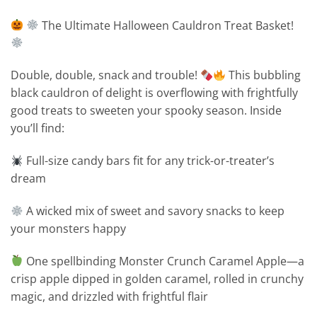
The Ultimate Halloween Cauldron Treat Basket!
Double, double, snack and trouble!
This bubbling
black cauldron of delight is overflowing with frightfully
good treats to sweeten your spooky season. Inside
you’ll find:
Full-size candy bars fit for any trick-or-treater’s
dream
A wicked mix of sweet and savory snacks to keep
your monsters happy
One spellbinding Monster Crunch Caramel Apple—a
crisp apple dipped in golden caramel, rolled in crunchy
magic, and drizzled with frightful flair