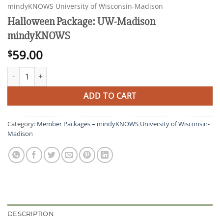
mindyKNOWS University of Wisconsin-Madison
Halloween Package: UW-Madison
mindyKNOWS
59.00
$
Halloween Package: UW-Madison mindyKNOWS quantity
ADD TO CART
Category:
Member Packages – mindyKNOWS University of Wisconsin-
Madison
DESCRIPTION