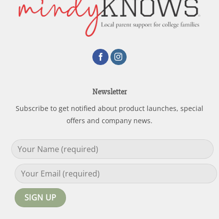
Newsletter
Subscribe to get notified about product launches, special
offers and company news.