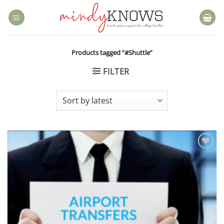
Skip
to
content
Products tagged “#Shuttle”
FILTER
Add to
wishlist