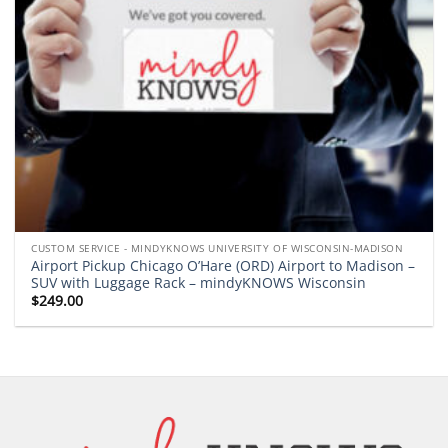
CUSTOM SERVICE - MINDYKNOWS UNIVERSITY OF WISCONSIN-MADISON
Airport Pickup Chicago O’Hare (ORD) Airport to Madison –
SUV with Luggage Rack – mindyKNOWS Wisconsin
$
249.00