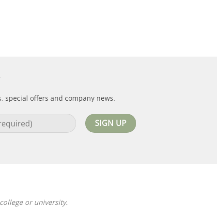
s, special offers and company news.
ollege or university.