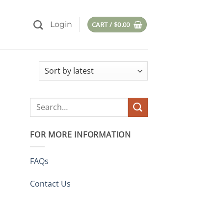
Login
CART /
$
0.00
Search
for:
FOR MORE INFORMATION
FAQs
Contact Us