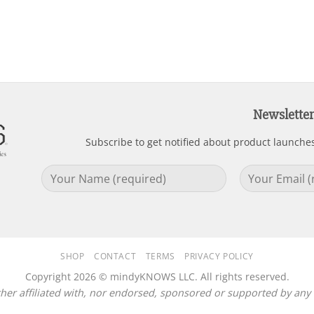
Newsletter
Subscribe to get notified about product launche
SHOP
CONTACT
TERMS
PRIVACY POLICY
Copyright 2026 © mindyKNOWS LLC. All rights reserved.
r affiliated with, nor endorsed, sponsored or supported by any c