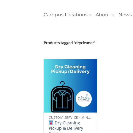
Skip
to
Campus Locations
About
News
content
Products tagged “drycleaner”
Add to
wishlist
CUSTOM SERVICE - MINDYKNOWS NORTHERN ARIZONA UNIVERSITY
Dry Cleaning
Pickup & Delivery