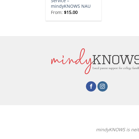
Service –
mindyKNOWS NAU
From:
$
15.00
mindyKNOWS is neithe