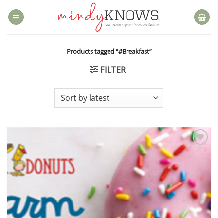
Skip
to
content
Products tagged “#Breakfast”
FILTER
Add to
wishlist