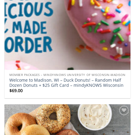
MEMBER PACKAGES – MINDYKNOWS UNIVERSITY OF WISCONSIN-MADISON
Welcome to Madison, WI – Duck Donuts! – Random Half
Dozen Donuts + $25 Gift Card – mindyKNOWS Wisconsin
$
69.00
Add to
wishlist