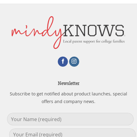
Newsletter
Subscribe to get notified about product launches, special
offers and company news.