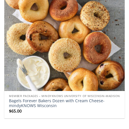
MEMBER PACKAGES – MINDYKNOWS UNIVERSITY OF WISCONSIN-MADISON
Bagels Forever Bakers Dozen with Cream Cheese-
mindyKNOWS Wisconsin
$
65.00