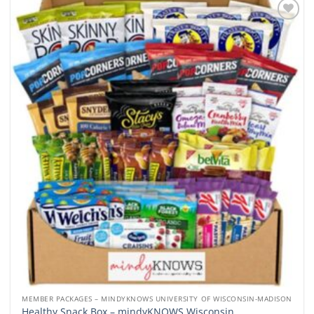
Add to
wishlist
MEMBER PACKAGES – MINDYKNOWS UNIVERSITY OF WISCONSIN-MADISON
Healthy Snack Box – mindyKNOWS Wisconsin