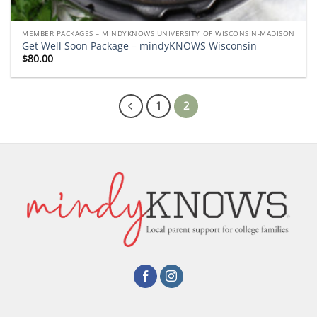
MEMBER PACKAGES – MINDYKNOWS UNIVERSITY OF WISCONSIN-MADISON
Get Well Soon Package – mindyKNOWS Wisconsin
$
80.00
1
2