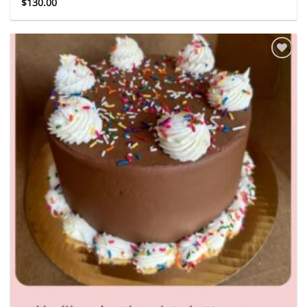
$
130.00
Add to
wishlist