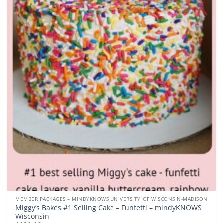
Add to
wishlist
MEMBER PACKAGES – MINDYKNOWS UNIVERSITY OF WISCONSIN-MADISON
Miggy’s Bakes #1 Selling Cake – Funfetti – mindyKNOWS
Wisconsin