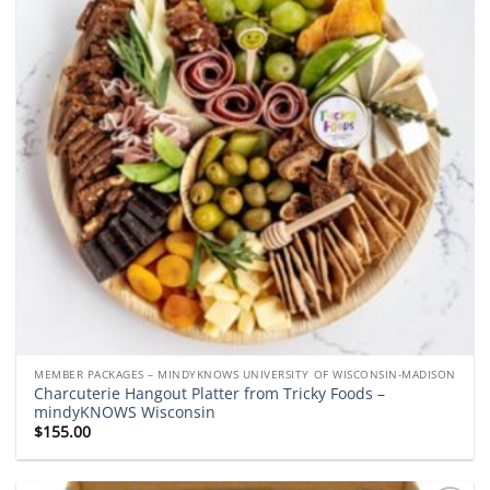
MEMBER PACKAGES – MINDYKNOWS UNIVERSITY OF WISCONSIN-MADISON
Charcuterie Hangout Platter from Tricky Foods –
mindyKNOWS Wisconsin
$
155.00