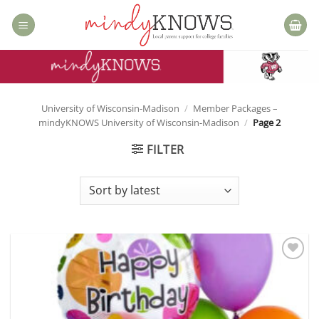
Skip
to
content
University of Wisconsin-Madison
/
Member Packages –
mindyKNOWS University of Wisconsin-Madison
/
Page 2
FILTER
Add to
wishlist