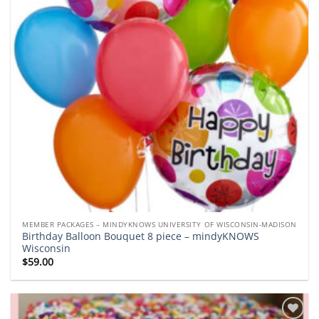
MEMBER PACKAGES – MINDYKNOWS UNIVERSITY OF WISCONSIN-MADISON
Birthday Balloon Bouquet 8 piece – mindyKNOWS
Wisconsin
$
59.00