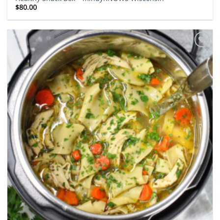
$
80.00
Add to
wishlist