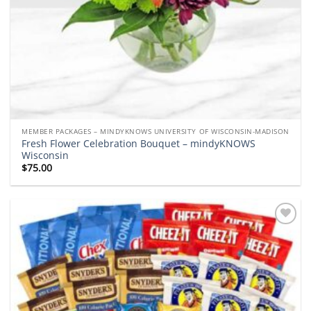
MEMBER PACKAGES – MINDYKNOWS UNIVERSITY OF WISCONSIN-MADISON
Fresh Flower Celebration Bouquet – mindyKNOWS
Wisconsin
$
75.00
Add to
wishlist