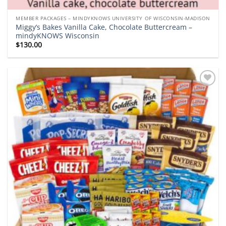
MEMBER PACKAGES – MINDYKNOWS UNIVERSITY OF WISCONSIN-MADISON
Miggy’s Bakes Vanilla Cake, Chocolate Buttercream –
mindyKNOWS Wisconsin
$
130.00
Add to
wishlist