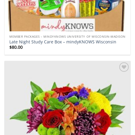
MEMBER PACKAGES – MINDYKNOWS UNIVERSITY OF WISCONSIN-MADISON
Late Night Study Care Box – mindyKNOWS Wisconsin
$
80.00
Add to
wishlist