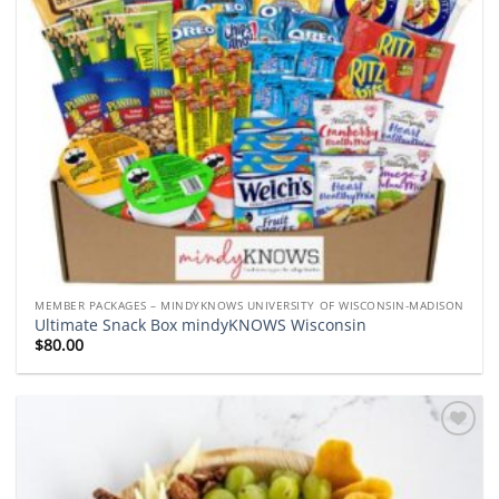
MEMBER PACKAGES – MINDYKNOWS UNIVERSITY OF WISCONSIN-MADISON
Ultimate Snack Box mindyKNOWS Wisconsin
$
80.00
Add to
wishlist