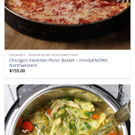
PACKAGES - MINDYKNOWS NORTHWESTERN
Chicago’s Favorites Picnic Basket – mindyKNOWS
Northwestern
$
155.00
Add to
wishlist