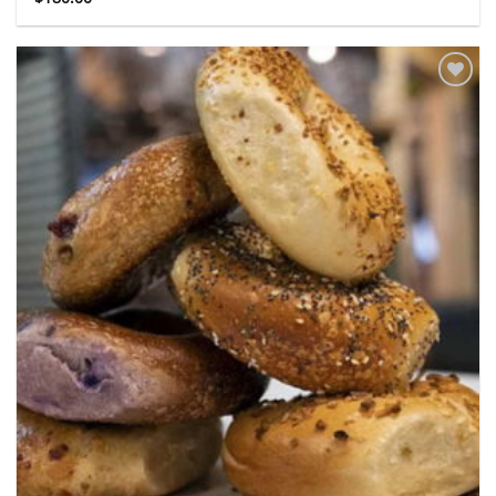
Add to
wishlist