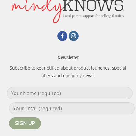
Newsletter
Subscribe to get notified about product launches, special
offers and company news.