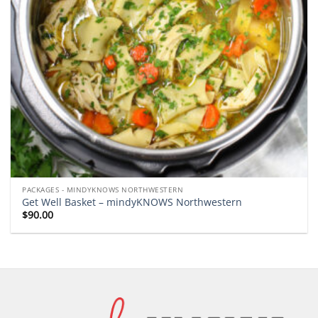
PACKAGES - MINDYKNOWS NORTHWESTERN
Get Well Basket – mindyKNOWS Northwestern
$
90.00