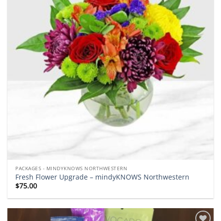
PACKAGES - MINDYKNOWS NORTHWESTERN
Fresh Flower Upgrade – mindyKNOWS Northwestern
$
75.00