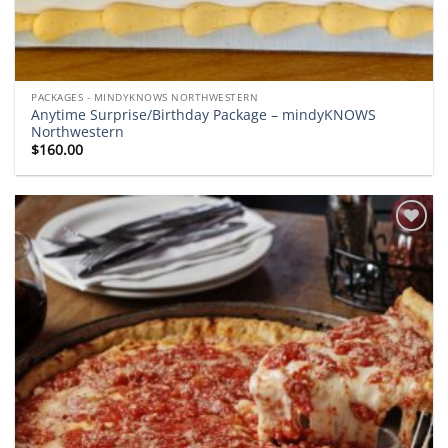
PACKAGES - MINDYKNOWS NORTHWESTERN
Anytime Surprise/Birthday Package – mindyKNOWS
Northwestern
$
160.00
Add to
wishlist