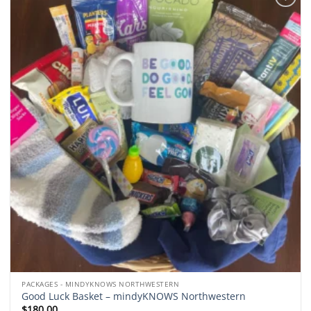
Add to
wishlist
PACKAGES - MINDYKNOWS NORTHWESTERN
Good Luck Basket – mindyKNOWS Northwestern
$
180.00