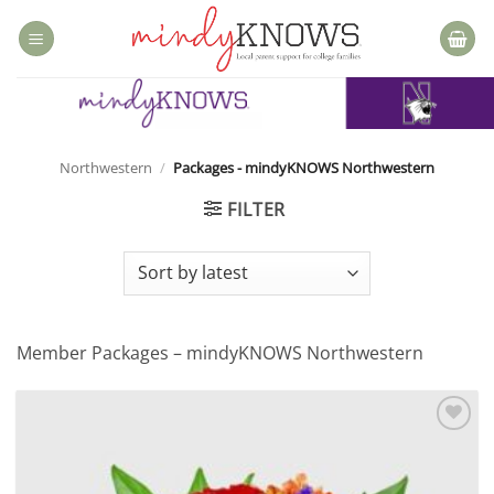
Skip
to
content
Northwestern
/
Packages - mindyKNOWS Northwestern
FILTER
Member Packages – mindyKNOWS Northwestern
Add to
wishlist