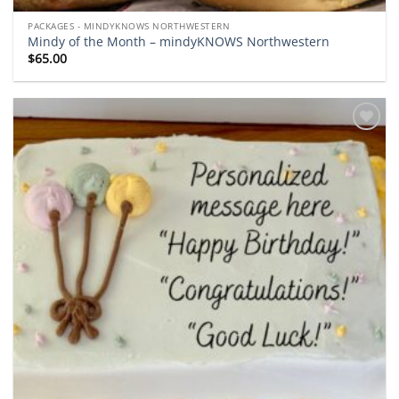
PACKAGES - MINDYKNOWS NORTHWESTERN
Mindy of the Month – mindyKNOWS Northwestern
$
65.00
Add to
wishlist